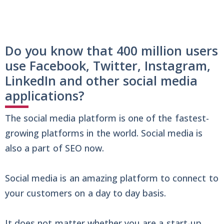
Do you know that 400 million users
use Facebook, Twitter, Instagram,
LinkedIn and other social media
applications?
The social media platform is one of the fastest-
growing platforms in the world. Social media is
also a part of SEO now.
Social media is an amazing platform to connect to
your customers on a day to day basis.
It does not matter whether you are a start-up