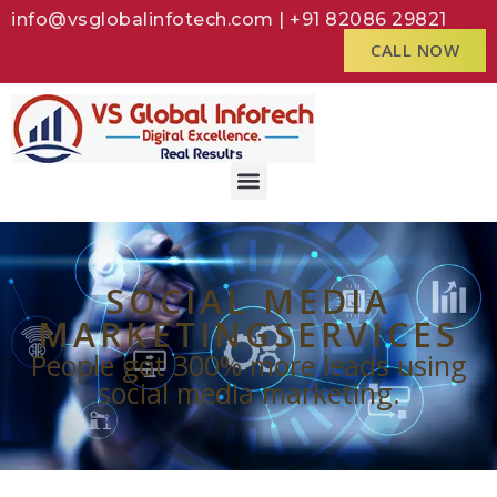
info@vsglobalinfotech.com | +91 82086 29821
CALL NOW
SOCIAL MEDIA
MARKETINGSERVICES
People got 300% more leads using
social media marketing.