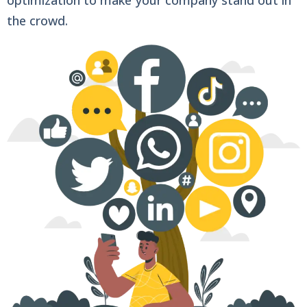
the crowd.