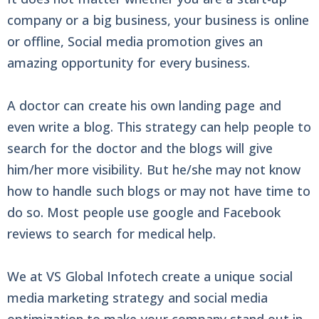
company or a big business, your business is online
or offline, Social media promotion gives an
amazing opportunity for every business.
A doctor can create his own landing page and
even write a blog. This strategy can help people to
search for the doctor and the blogs will give
him/her more visibility. But he/she may not know
how to handle such blogs or may not have time to
do so. Most people use google and Facebook
reviews to search for medical help.
We at VS Global Infotech create a unique social
media marketing strategy and social media
optimization to make your company stand out in