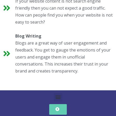
If your website content is not search engine
friendly then you can not expect a good traffic.
How can people find you when your website is not
easy to search?
Blog Writing
Blogs are a great way of user engagement and
feedback. You get to gauge the emotions of your
users and engage them in unofficial
conversations. This increases their trust in your
brand and creates transparency.