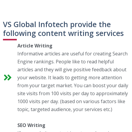
VS Global Infotech provide the
following content writing services
Article Writing
Informative articles are useful for creating Search
Engine rankings. People like to read helpful
articles and they will give positive feedback about
your website. It leads to getting more attention
from your target market. You can boost your daily
site visits from 100 visits per day to approximately
1000 visits per day. (based on various factors like
topic, targeted audience, your services etc.)
SEO Writing