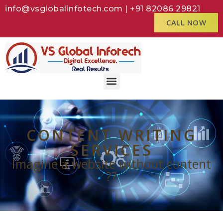
info@vsglobalinfotech.com | +91 82086 29821
CALL NOW
CONTENT WRITING
SERVICES
Imagine a website without content
??