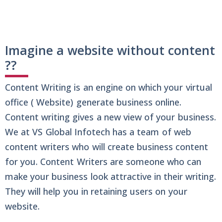
Imagine a website without content
??
Content Writing is an engine on which your virtual
office ( Website) generate business online.
Content writing gives a new view of your business.
We at VS Global Infotech has a team of web
content writers who will create business content
for you. Content Writers are someone who can
make your business look attractive in their writing.
They will help you in retaining users on your
website.