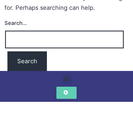
for. Perhaps searching can help.
Search…