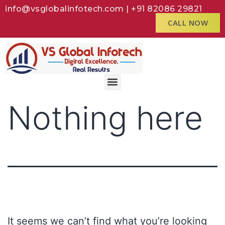
info@vsglobalinfotech.com | +91 82086 29821
CALL NOW
Nothing here
It seems we can’t find what you’re looking